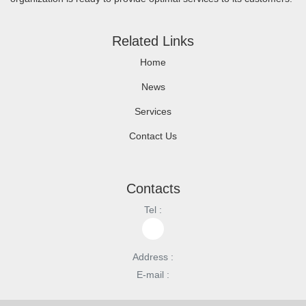
Related Links
Home
News
Services
Contact Us
Contacts
Tel :
Address :
E-mail :