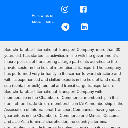
Follow us on
social media
Soorchi Tarabar International Transport Company, more than 30
years old, has started its activities in line with the government's
macro-policies of transferring a large part of its activities to the
private sector in the field of international transport. The company
has performed very brilliantly in the carrier-forward structure and
with its experienced and skilled experts in the field of land (road),
sea (container-bulk), air, rail and transit cargo transportation.
Soorchi Tarabar International Transport Company with
membership in the Chamber of Commerce, membership in the
Iran-Tehran Trade Union, membership in IATA, membership in the
Association of International Transport Companies, having special
guarantees in the Chamber of Commerce and Mines - Customs
and also As a terminal shareholder, the country's terminal
organization is ready to provide optimal services to its customers.