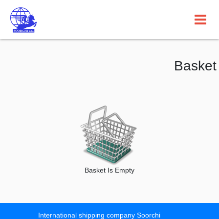
Basket
Basket Is Empty
International shipping company Soorchi